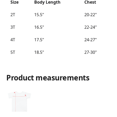
Size
Body Length
Chest
2T
15.5"
20-22"
3T
16.5"
22-24"
4T
17.5"
24-27"
5T
18.5"
27-30"
Product measurements