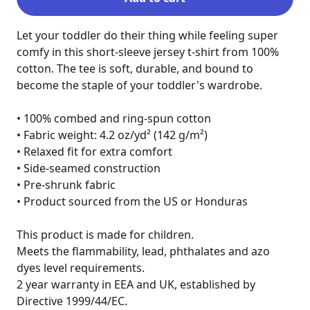
Let your toddler do their thing while feeling super 
comfy in this short-sleeve jersey t-shirt from 100% 
cotton. The tee is soft, durable, and bound to 
become the staple of your toddler's wardrobe.

• 100% combed and ring-spun cotton

• Fabric weight: 4.2 oz/yd² (142 g/m²)

• Relaxed fit for extra comfort

• Side-seamed construction

• Pre-shrunk fabric

• Product sourced from the US or Honduras

This product is made for children.

Meets the flammability, lead, phthalates and azo 
dyes level requirements.

2 year warranty in EEA and UK, established by 
Directive 1999/44/EC.
