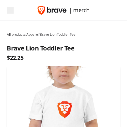
| merch
All products
/
Apparel
/
Brave Lion Toddler Tee
Brave Lion Toddler Tee
$22.25