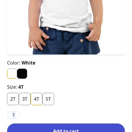
Color:
White
Size:
4T
2T
3T
4T
5T
1
Add to cart