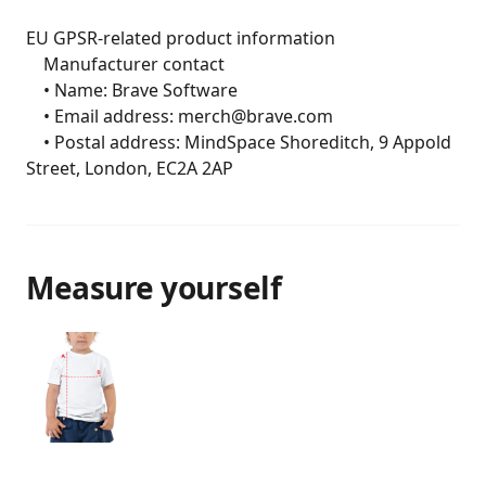
EU GPSR-related product information

	Manufacturer contact

	• Name: Brave Software

	• Email address: merch@brave.com

	• Postal address: MindSpace Shoreditch, 9 Appold 
Street, London, EC2A 2AP
Measure yourself