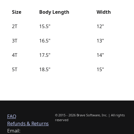
Size
Body Length
Width
2T
15.5"
12"
3T
16.5"
13"
4T
17.5"
14"
5T
18.5"
15"
© 2015 - 2026 Brave Software, Inc. | All rights
FAQ
reserved
Refunds & Returns
Email: