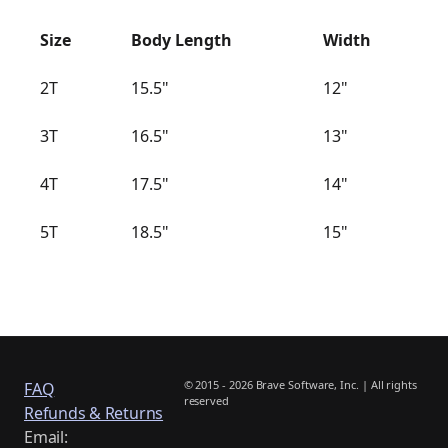
Size
Body Length
Width
2T
15.5"
12"
3T
16.5"
13"
4T
17.5"
14"
5T
18.5"
15"
© 2015 - 2026 Brave Software, Inc. | All rights
FAQ
reserved
Refunds & Returns
Email: