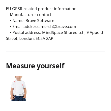
EU GPSR-related product information

	Manufacturer contact

	• Name: Brave Software

	• Email address: merch@brave.com

	• Postal address: MindSpace Shoreditch, 9 Appold 
Street, London, EC2A 2AP
Measure yourself