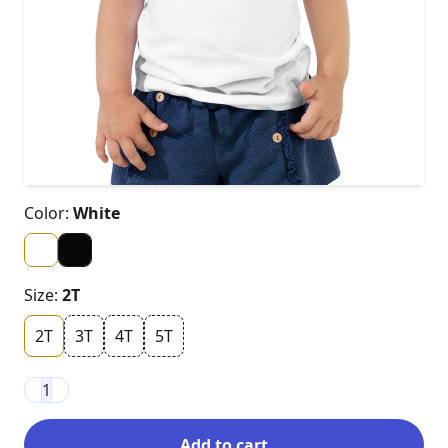
Color:
White
Size:
2T
2T
3T
4T
5T
1
Add to cart