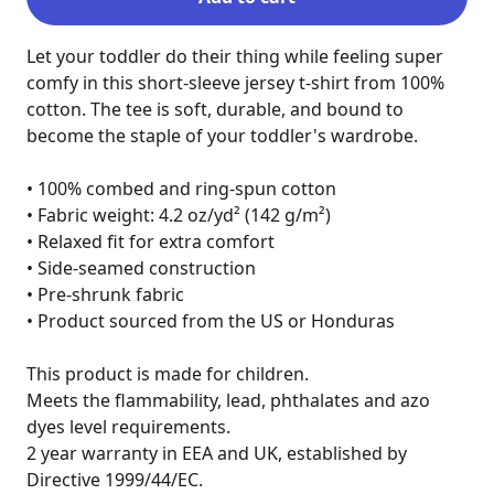
Let your toddler do their thing while feeling super 
comfy in this short-sleeve jersey t-shirt from 100% 
cotton. The tee is soft, durable, and bound to 
become the staple of your toddler's wardrobe.

• 100% combed and ring-spun cotton

• Fabric weight: 4.2 oz/yd² (142 g/m²)

• Relaxed fit for extra comfort

• Side-seamed construction

• Pre-shrunk fabric

• Product sourced from the US or Honduras

This product is made for children.

Meets the flammability, lead, phthalates and azo 
dyes level requirements.

2 year warranty in EEA and UK, established by 
Directive 1999/44/EC.
