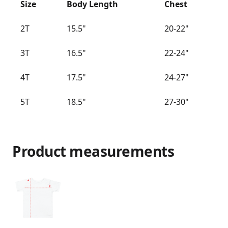
Size
Body Length
Chest
2T
15.5"
20-22"
3T
16.5"
22-24"
4T
17.5"
24-27"
5T
18.5"
27-30"
Product measurements