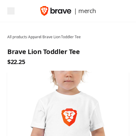
| merch
All products
/
Apparel
/
Brave Lion Toddler Tee
Brave Lion Toddler Tee
$22.25