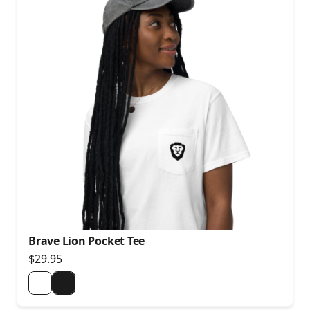
Brave Lion Pocket Tee
$29.95