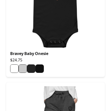
Bravey Baby Onesie
$24.75