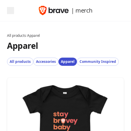
| merch
All products
/
Apparel
Apparel
All products
Accessories
Apparel
Community Inspired