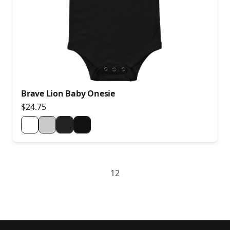
Brave Lion Baby Onesie
$24.75
1
2