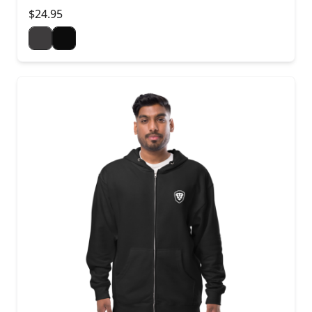
$24.95