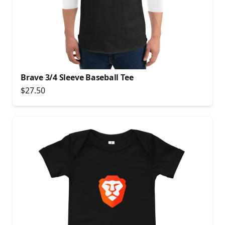
Brave 3/4 Sleeve Baseball Tee
$27.50