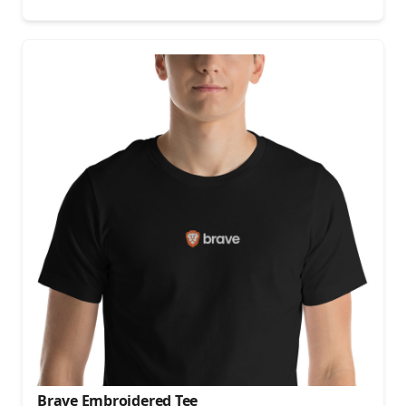
Brave Embroidered Tee