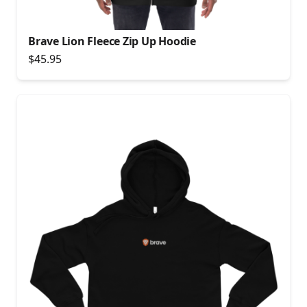
Brave Lion Fleece Zip Up Hoodie
$45.95