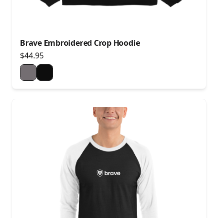
Brave Embroidered Crop Hoodie
$44.95