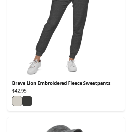
Brave Lion Embroidered Fleece Sweatpants
$42.95