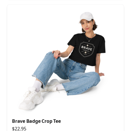
Brave Badge Crop Tee
$22.95