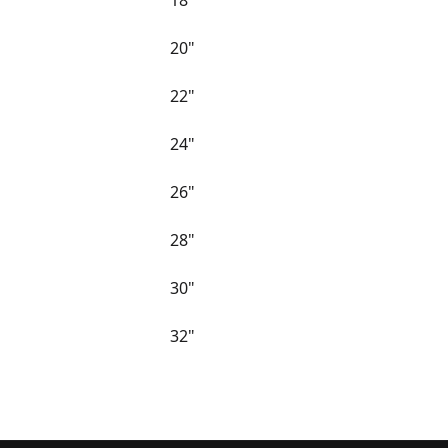
18"
20"
22"
24"
26"
28"
30"
32"