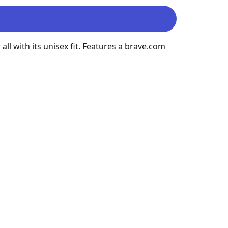
all with its unisex fit. Features a brave.com 