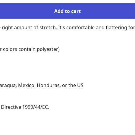
Add to cart
e right amount of stretch. It's comfortable and flattering for 
colors contain polyester)

aragua, Mexico, Honduras, or the US

Directive 1999/44/EC.
