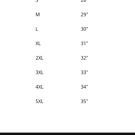
S
28"
M
29"
L
30"
XL
31"
2XL
32"
3XL
33"
4XL
34"
5XL
35"