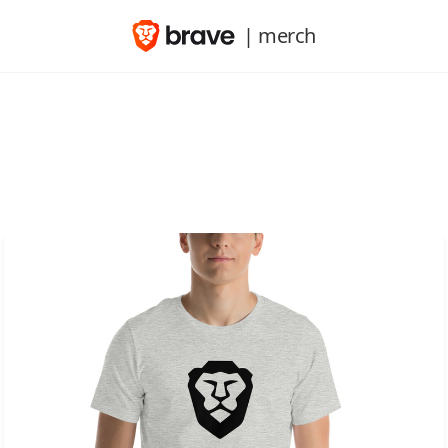
| merch