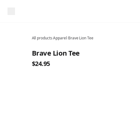
All products
/
Apparel
/
Brave Lion Tee
Brave Lion Tee
$24.95