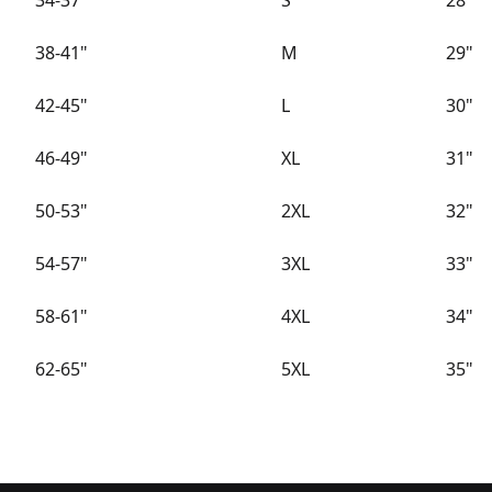
34-37"
S
28"
38-41"
M
29"
42-45"
L
30"
46-49"
XL
31"
50-53"
2XL
32"
54-57"
3XL
33"
58-61"
4XL
34"
62-65"
5XL
35"