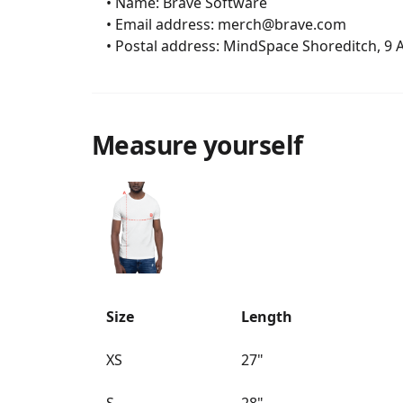
	• Name: Brave Software

	• Email address: merch@brave.com

	• Postal address: MindSpace Shoreditch, 9
Measure yourself
Size
Length
XS
27"