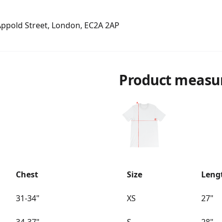
 Appold Street, London, EC2A 2AP
Product measu
Chest
Size
Leng
31-34"
XS
27"