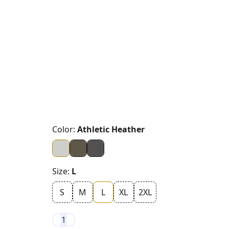
Color:
Athletic Heather
Size:
L
S
M
L
XL
2XL
1