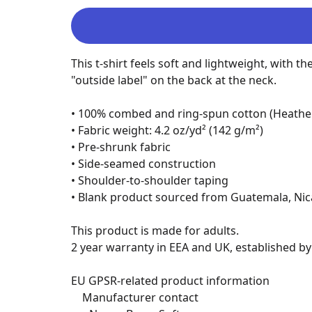
This t-shirt feels soft and lightweight, with th
"outside label" on the back at the neck.

• 100% combed and ring-spun cotton (Heather 
• Fabric weight: 4.2 oz/yd² (142 g/m²)

• Pre-shrunk fabric

• Side-seamed construction

• Shoulder-to-shoulder taping

• Blank product sourced from Guatemala, Nic
This product is made for adults.

2 year warranty in EEA and UK, established by 
EU GPSR-related product information

	Manufacturer contact
