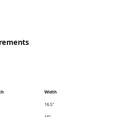
rements
th
Width
16.5"