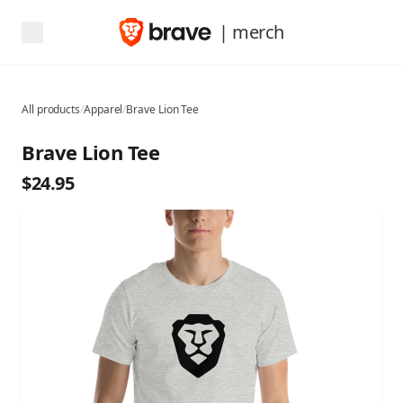
| merch
All products
/
Apparel
/
Brave Lion Tee
Brave Lion Tee
$24.95