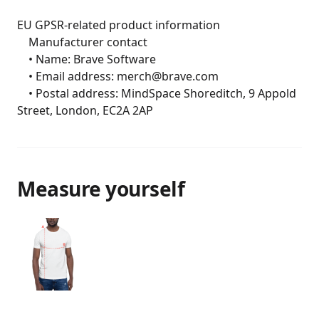
EU GPSR-related product information

	Manufacturer contact

	• Name: Brave Software

	• Email address: merch@brave.com

	• Postal address: MindSpace Shoreditch, 9 Appold 
Street, London, EC2A 2AP
Measure yourself