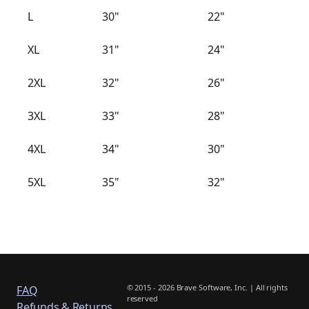
L
30"
22"
XL
31"
24"
2XL
32"
26"
3XL
33"
28"
4XL
34"
30"
5XL
35"
32"
© 2015 - 2026 Brave Software, Inc. | All rights
FAQ
reserved
Refunds & Returns