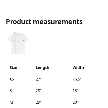
Product measurements
Size
Length
Width
XS
27"
16.5"
S
28"
18"
M
29"
20"