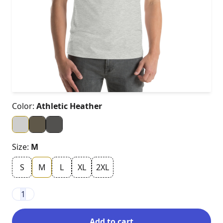
Color:
Athletic Heather
Size:
M
S
M
L
XL
2XL
1
Add to cart