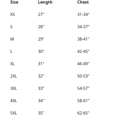
Size
Length
Chest
XS
27"
31-34"
S
28"
34-37"
M
29"
38-41"
L
30"
42-45"
XL
31"
46-49"
2XL
32"
50-53"
3XL
33"
54-57"
4XL
34"
58-61"
5XL
35"
62-65"