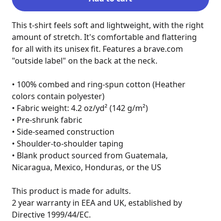
This t-shirt feels soft and lightweight, with the right 
amount of stretch. It's comfortable and flattering 
for all with its unisex fit. Features a brave.com 
"outside label" on the back at the neck.

• 100% combed and ring-spun cotton (Heather 
colors contain polyester)

• Fabric weight: 4.2 oz/yd² (142 g/m²)

• Pre-shrunk fabric

• Side-seamed construction

• Shoulder-to-shoulder taping

• Blank product sourced from Guatemala, 
Nicaragua, Mexico, Honduras, or the US

This product is made for adults.

2 year warranty in EEA and UK, established by 
Directive 1999/44/EC.
