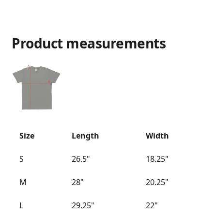
Product measurements
Size
Length
Width
S
26.5"
18.25"
M
28"
20.25"
L
29.25"
22"