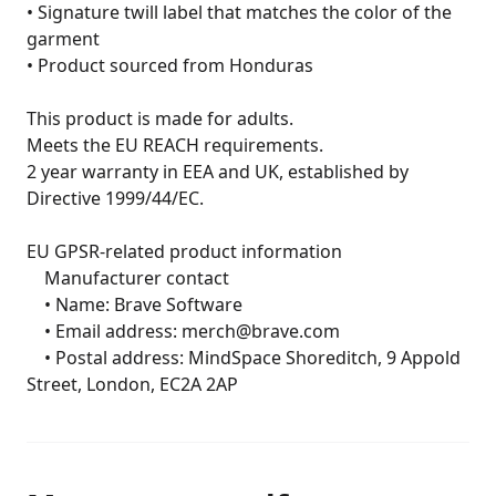
• Signature twill label that matches the color of the 
garment

• Product sourced from Honduras

This product is made for adults.

Meets the EU REACH requirements.

2 year warranty in EEA and UK, established by 
Directive 1999/44/EC.

EU GPSR-related product information

	Manufacturer contact

	• Name: Brave Software

	• Email address: merch@brave.com

	• Postal address: MindSpace Shoreditch, 9 Appold 
Street, London, EC2A 2AP