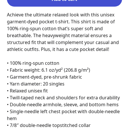
Achieve the ultimate relaxed look with this unisex 
garment-dyed pocket t-shirt. This shirt is made of 
100% ring-spun cotton that’s super soft and 
breathable. The heavyweight material ensures a 
structured fit that will complement your casual and 
athletic outfits. Plus, it has a cute pocket detail!

• 100% ring-spun cotton

• Fabric weight: 6.1 oz/yd² (206.8 g/m²)

• Garment-dyed, pre-shrunk fabric

• Yarn diameter: 20 singles

• Relaxed unisex fit

• Twill-taped neck and shoulders for extra durability

• Double-needle armhole, sleeve, and bottom hems

• Single-needle left chest pocket with double-needle 
hem

• 7/8″ double-needle topstitched collar
