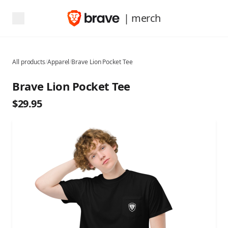
| merch
All products
/
Apparel
/
Brave Lion Pocket Tee
Brave Lion Pocket Tee
$29.95