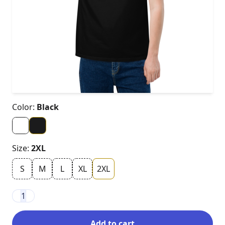
Color:
Black
Size:
2XL
S
M
L
XL
2XL
1
Add to cart