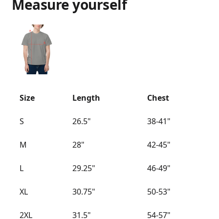
Measure yourself
Size
Length
Chest
S
26.5"
38-41"
M
28"
42-45"
L
29.25"
46-49"
XL
30.75"
50-53"
2XL
31.5"
54-57"