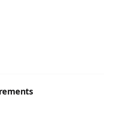
rements