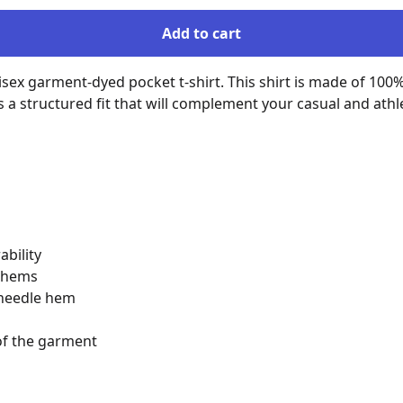
Add to cart
isex garment-dyed pocket t-shirt. This shirt is made of 100%
structured fit that will complement your casual and athletic 
bility

 hems

-needle hem

of the garment
