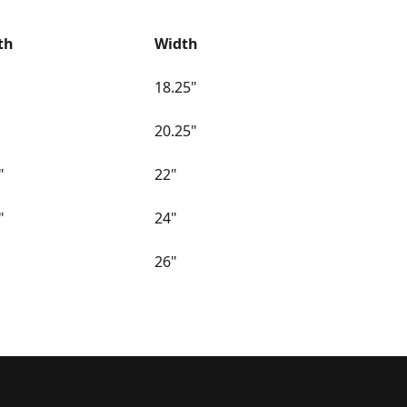
th
Width
18.25"
20.25"
"
22"
"
24"
26"