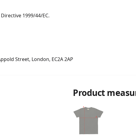
Directive 1999/44/EC.

 Appold Street, London, EC2A 2AP
Product measu