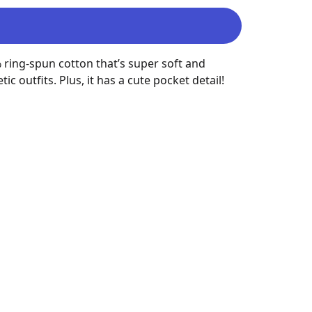
 ring-spun cotton that’s super soft and 
outfits. Plus, it has a cute pocket detail!
