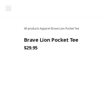
All products
/
Apparel
/
Brave Lion Pocket Tee
Brave Lion Pocket Tee
$29.95