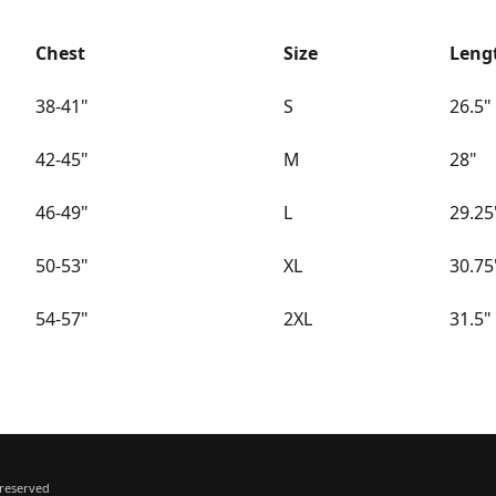
Chest
Size
Leng
38-41"
S
26.5"
42-45"
M
28"
46-49"
L
29.25
50-53"
XL
30.75
54-57"
2XL
31.5"
 reserved