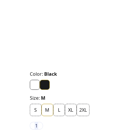
Color:
Black
Size:
M
S
M
L
XL
2XL
1