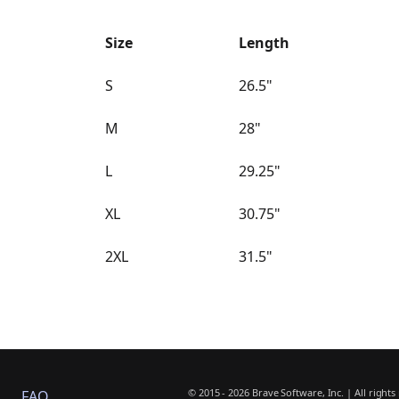
Size
Length
S
26.5"
M
28"
L
29.25"
XL
30.75"
2XL
31.5"
© 2015 - 2026 Brave Software, Inc. | All rights
FAQ