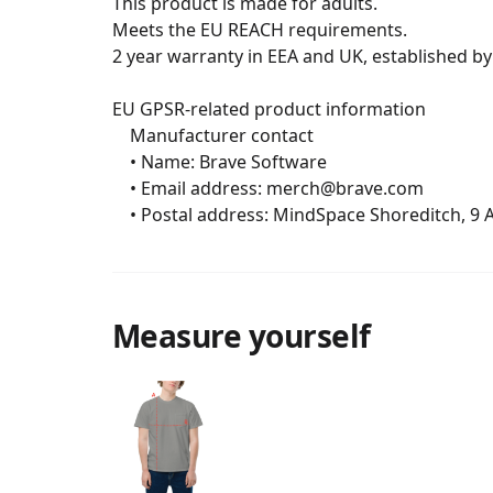
This product is made for adults.

Meets the EU REACH requirements.

2 year warranty in EEA and UK, established by 
EU GPSR-related product information

	Manufacturer contact

	• Name: Brave Software

	• Email address: merch@brave.com

	• Postal address: MindSpace Shoreditch, 9
Measure yourself