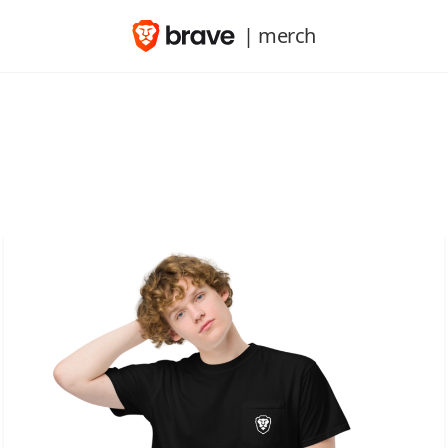
| merch