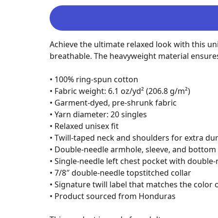
Achieve the ultimate relaxed look with this un
breathable. The heavyweight material ensures a 
• 100% ring-spun cotton

• Fabric weight: 6.1 oz/yd² (206.8 g/m²)

• Garment-dyed, pre-shrunk fabric

• Yarn diameter: 20 singles

• Relaxed unisex fit

• Twill-taped neck and shoulders for extra dura
• Double-needle armhole, sleeve, and bottom
• Single-needle left chest pocket with double
• 7/8″ double-needle topstitched collar

• Signature twill label that matches the color 
• Product sourced from Honduras
