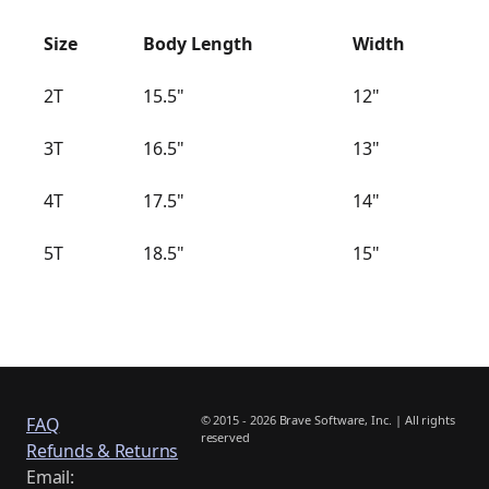
Size
Body Length
Width
2T
15.5"
12"
3T
16.5"
13"
4T
17.5"
14"
5T
18.5"
15"
© 2015 - 2026 Brave Software, Inc. | All rights
FAQ
reserved
Refunds & Returns
Email: