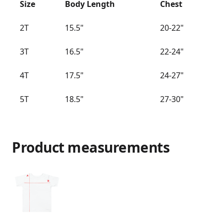
Size
Body Length
Chest
2T
15.5"
20-22"
3T
16.5"
22-24"
4T
17.5"
24-27"
5T
18.5"
27-30"
Product measurements