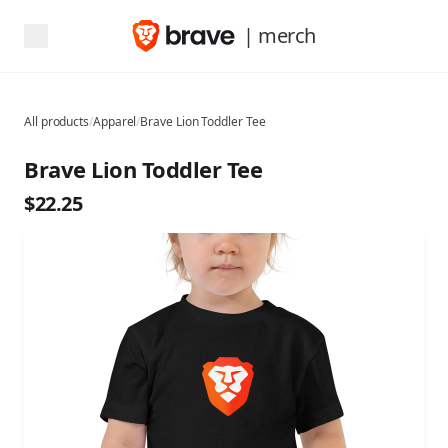
| merch
All products
/
Apparel
/
Brave Lion Toddler Tee
Brave Lion Toddler Tee
$22.25