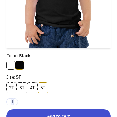
Color:
Black
Size:
5T
2T
3T
4T
5T
1
Add to cart