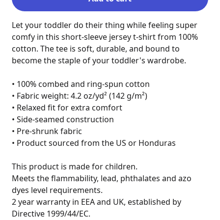
Let your toddler do their thing while feeling super 
comfy in this short-sleeve jersey t-shirt from 100% 
cotton. The tee is soft, durable, and bound to 
become the staple of your toddler's wardrobe.

• 100% combed and ring-spun cotton

• Fabric weight: 4.2 oz/yd² (142 g/m²)

• Relaxed fit for extra comfort

• Side-seamed construction

• Pre-shrunk fabric

• Product sourced from the US or Honduras

This product is made for children.

Meets the flammability, lead, phthalates and azo 
dyes level requirements.

2 year warranty in EEA and UK, established by 
Directive 1999/44/EC.
