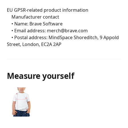
EU GPSR-related product information

	Manufacturer contact

	• Name: Brave Software

	• Email address: merch@brave.com

	• Postal address: MindSpace Shoreditch, 9 Appold 
Street, London, EC2A 2AP
Measure yourself