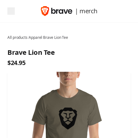
| merch
All products
/
Apparel
/
Brave Lion Tee
Brave Lion Tee
$24.95