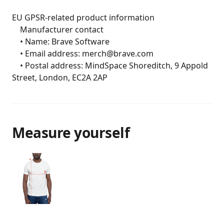
EU GPSR-related product information

	Manufacturer contact

	• Name: Brave Software

	• Email address: merch@brave.com

	• Postal address: MindSpace Shoreditch, 9 Appold 
Street, London, EC2A 2AP
Measure yourself