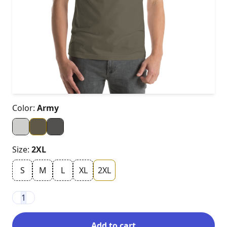
Color:
Army
Size:
2XL
S
M
L
XL
2XL
1
Add to cart