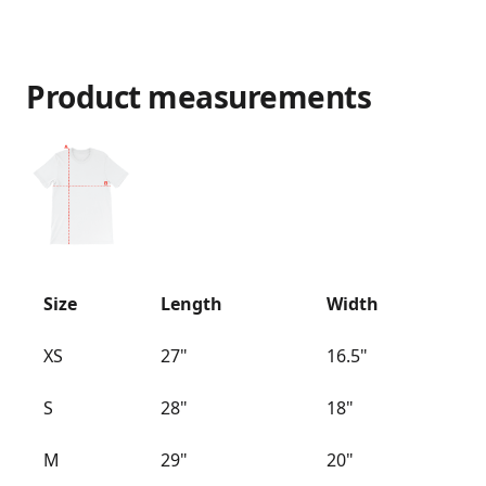
Product measurements
Size
Length
Width
XS
27"
16.5"
S
28"
18"
M
29"
20"