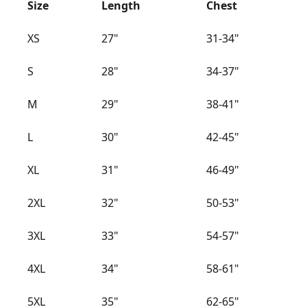
Size
Length
Chest
XS
27"
31-34"
S
28"
34-37"
M
29"
38-41"
L
30"
42-45"
XL
31"
46-49"
2XL
32"
50-53"
3XL
33"
54-57"
4XL
34"
58-61"
5XL
35"
62-65"