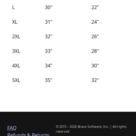
L
30"
22"
XL
31"
24"
2XL
32"
26"
3XL
33"
28"
4XL
34"
30"
5XL
35"
32"
© 2015 - 2026 Brave Software, Inc. | All rights
FAQ
reserved
Refunds & Returns