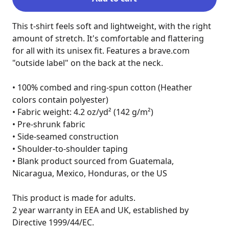
This t-shirt feels soft and lightweight, with the right 
amount of stretch. It's comfortable and flattering 
for all with its unisex fit. Features a brave.com 
"outside label" on the back at the neck.

• 100% combed and ring-spun cotton (Heather 
colors contain polyester)

• Fabric weight: 4.2 oz/yd² (142 g/m²)

• Pre-shrunk fabric

• Side-seamed construction

• Shoulder-to-shoulder taping

• Blank product sourced from Guatemala, 
Nicaragua, Mexico, Honduras, or the US

This product is made for adults.

2 year warranty in EEA and UK, established by 
Directive 1999/44/EC.
