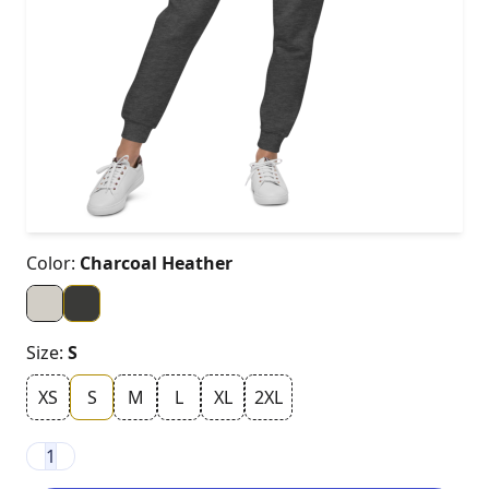
Color:
Charcoal Heather
Size:
S
XS
S
M
L
XL
2XL
1