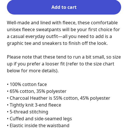
Add to cart
Well-made and lined with fleece, these comfortable 
unisex fleece sweatpants will be your first choice for 
a casual everyday outfit—all you need to add is a 
graphic tee and sneakers to finish off the look.

Please note that these tend to run a bit small, so size 
up if you prefer a looser fit (refer to the size chart 
below for more details).

• 100% cotton face

• 65% cotton, 35% polyester

• Charcoal Heather is 55% cotton, 45% polyester

• Tightly knit 3-end fleece

• 5-thread stitching

• Cuffed and side-seamed legs

• Elastic inside the waistband
