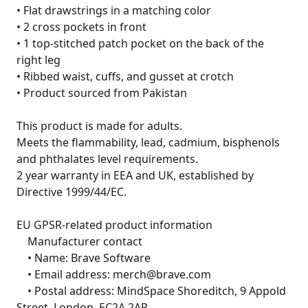
• Flat drawstrings in a matching color

• 2 cross pockets in front

• 1 top-stitched patch pocket on the back of the 
right leg

• Ribbed waist, cuffs, and gusset at crotch

• Product sourced from Pakistan

This product is made for adults.

Meets the flammability, lead, cadmium, bisphenols 
and phthalates level requirements.

2 year warranty in EEA and UK, established by 
Directive 1999/44/EC.

EU GPSR-related product information

	Manufacturer contact

	• Name: Brave Software

	• Email address: merch@brave.com

	• Postal address: MindSpace Shoreditch, 9 Appold 
Street, London, EC2A 2AP