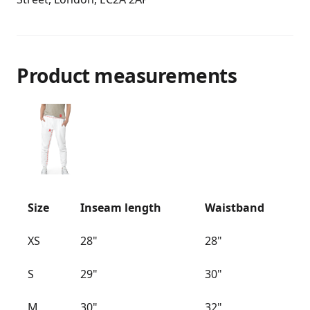
Product measurements
Size
Inseam length
Waistband
XS
28"
28"
S
29"
30"
M
30"
32"