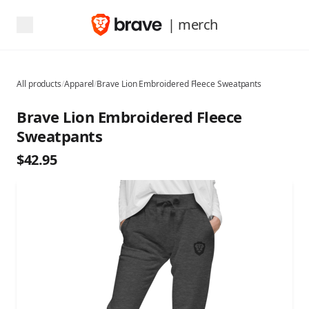
| merch
All products
/
Apparel
/
Brave Lion Embroidered Fleece Sweatpants
Brave Lion Embroidered Fleece
Sweatpants
$42.95