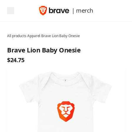
| merch
All products
/
Apparel
/
Brave Lion Baby Onesie
Brave Lion Baby Onesie
$24.75