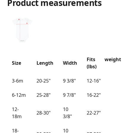
Product measurements
Fits weight
Size
Length
Width
(lbs)
3-6m
20-25"
9 3/8"
12-16"
6-12m
25-28"
9 7/8"
16-22"
12-
10
28-30"
22-27"
18m
3/8"
18-
10