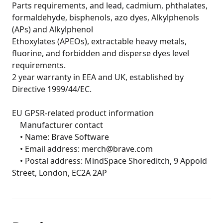
Parts requirements, and lead, cadmium, phthalates, 
formaldehyde, bisphenols, azo dyes, Alkylphenols 
(APs) and Alkylphenol

Ethoxylates (APEOs), extractable heavy metals, 
fluorine, and forbidden and disperse dyes level 
requirements.

2 year warranty in EEA and UK, established by 
Directive 1999/44/EC.

EU GPSR-related product information

	Manufacturer contact

	• Name: Brave Software

	• Email address: merch@brave.com

	• Postal address: MindSpace Shoreditch, 9 Appold 
Street, London, EC2A 2AP