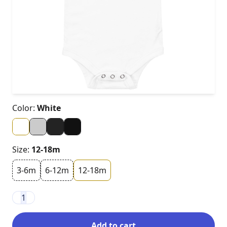
Color:
White
Size:
12-18m
3-6m
6-12m
12-18m
1
Add to cart