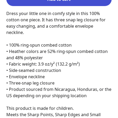
Dress your little one in comfy style in this 100% 
cotton one piece. It has three snap leg closure for 
easy changing, and a comfortable envelope 
neckline.

• 100% ring-spun combed cotton

• Heather colors are 52% ring-spun combed cotton 
and 48% polyester

• Fabric weight: 3.9 oz/y² (132.2 g/m²)

• Side-seamed construction

• Envelope neckline

• Three-snap leg closure

• Product sourced from Nicaragua, Honduras, or the 
US depending on your shipping location

This product is made for children.

Meets the Sharp Points, Sharp Edges and Small 