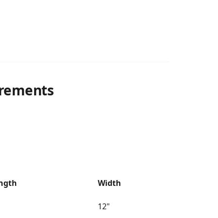
rements
ngth
Width
12"