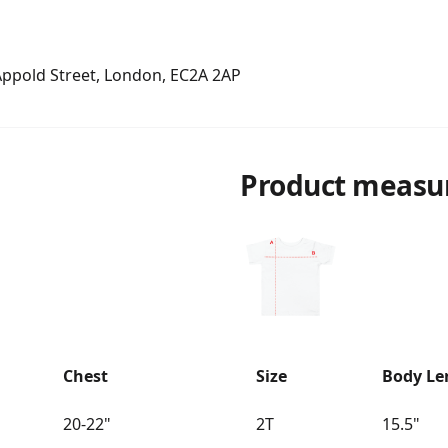
 Appold Street, London, EC2A 2AP
Product measu
Chest
Size
Body Le
20-22"
2T
15.5"