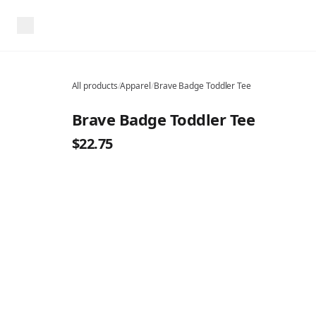
All products
/
Apparel
/
Brave Badge Toddler Tee
Brave Badge Toddler Tee
$22.75