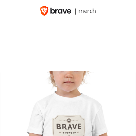
| merch