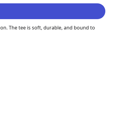
on. The tee is soft, durable, and bound to 