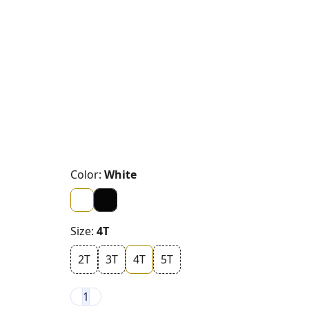
Color:
White
Size:
4T
2T
3T
4T
5T
1