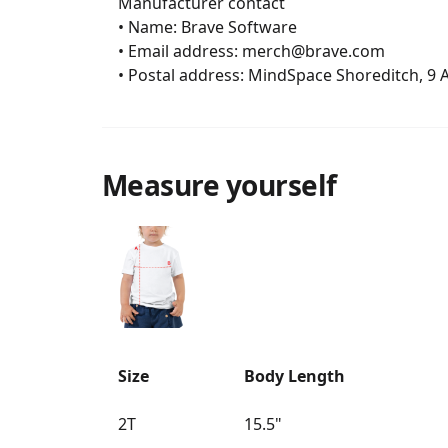
	Manufacturer contact

	• Name: Brave Software

	• Email address: merch@brave.com

	• Postal address: MindSpace Shoreditch, 9
Measure yourself
Size
Body Length
2T
15.5"