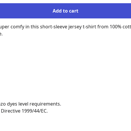
Add to cart
uper comfy in this short-sleeve jersey t-shirt from 100% cott
.

zo dyes level requirements.

Directive 1999/44/EC.
