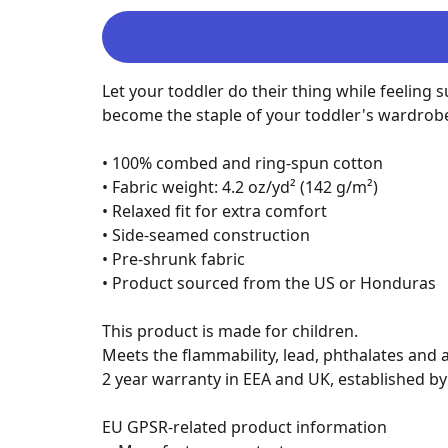
Let your toddler do their thing while feeling s
become the staple of your toddler's wardrobe
• 100% combed and ring-spun cotton

• Fabric weight: 4.2 oz/yd² (142 g/m²)

• Relaxed fit for extra comfort

• Side-seamed construction

• Pre-shrunk fabric

• Product sourced from the US or Honduras

This product is made for children.

Meets the flammability, lead, phthalates and a
2 year warranty in EEA and UK, established by 
EU GPSR-related product information
