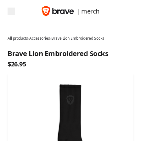
| merch
All products
/
Accessories
/
Brave Lion Embroidered Socks
Brave Lion Embroidered Socks
$26.95