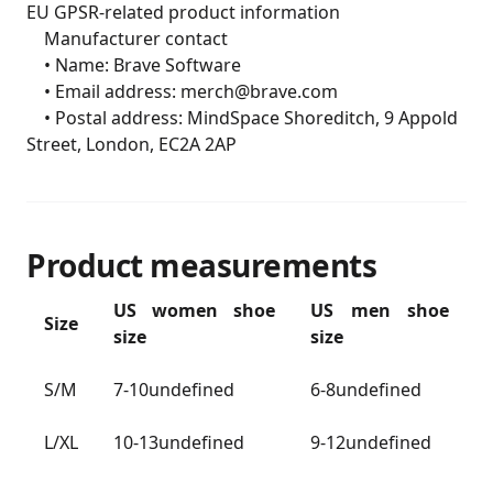
EU GPSR-related product information

	Manufacturer contact

	• Name: Brave Software

	• Email address: merch@brave.com

	• Postal address: MindSpace Shoreditch, 9 Appold 
Street, London, EC2A 2AP
Product measurements
US women shoe
US men shoe
Size
size
size
S/M
7-10undefined
6-8undefined
L/XL
10-13undefined
9-12undefined