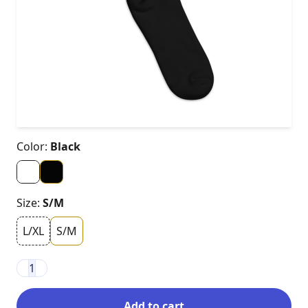
Color:
Black
Size:
S/M
L/XL
S/M
1
Add to cart