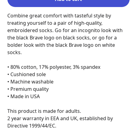
Combine great comfort with tasteful style by 
treating yourself to a pair of high-quality, 
embroidered socks. Go for an incognito look with 
the black Brave logo on black socks, or go for a 
bolder look with the black Brave logo on white 
socks.

• 80% cotton, 17% polyester, 3% spandex

• Cushioned sole

• Machine washable

• Premium quality

• Made in USA

This product is made for adults.

2 year warranty in EEA and UK, established by 
Directive 1999/44/EC.
