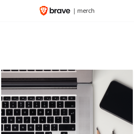
| merch