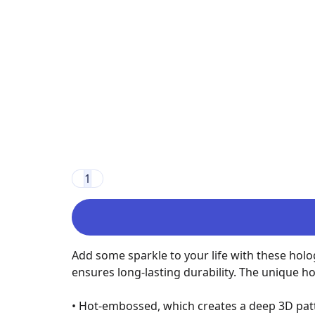
1
Add some sparkle to your life with these holog
ensures long-lasting durability. The unique ho
• Hot-embossed, which creates a deep 3D patt