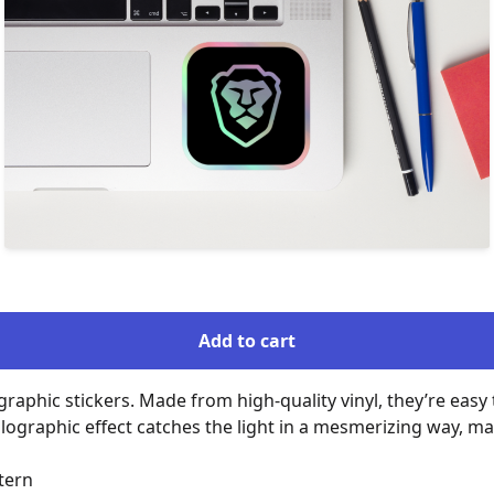
Add to cart
raphic stickers. Made from high-quality vinyl, they’re easy t
lographic effect catches the light in a mesmerizing way, ma
ern
