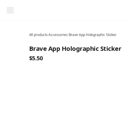
All products
/
Accessories
/
Brave App Holographic Sticker
Brave App Holographic Sticker
$5.50