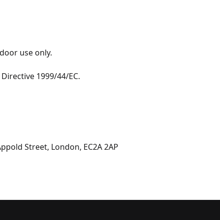
door use only. 

Directive 1999/44/EC.

 Appold Street, London, EC2A 2AP