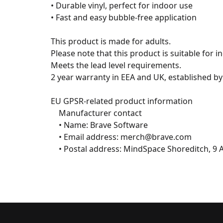
• Durable vinyl, perfect for indoor use

• Fast and easy bubble-free application

This product is made for adults.

Please note that this product is suitable for in
Meets the lead level requirements.

2 year warranty in EEA and UK, established by 
EU GPSR-related product information

	Manufacturer contact

	• Name: Brave Software

	• Email address: merch@brave.com

	• Postal address: MindSpace Shoreditch, 9