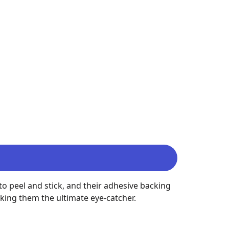
o peel and stick, and their adhesive backing 
king them the ultimate eye-catcher.
